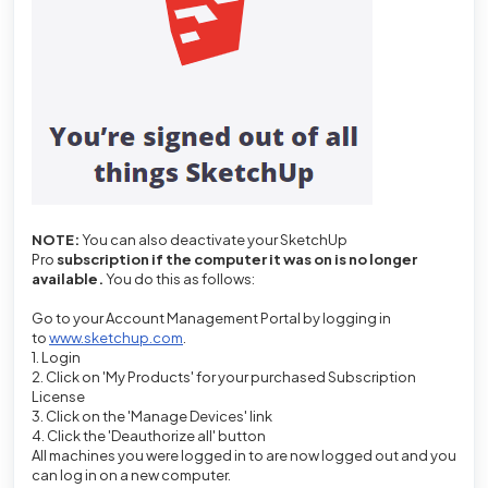
NOTE:
You can
also deactivate your SketchUp
Pro
subscription if the computer it was on is no longer
available.
You do this as follows:
Go to your Account Management Portal by logging in
to
www.sketchup.com
.
1. Login
2. Click on 'My Products' for your purchased Subscription
License
3. Click on the 'Manage Devices' link
4. Click the 'Deauthorize all' button
All machines you were logged in to are now logged out and you
can log in on a new computer.