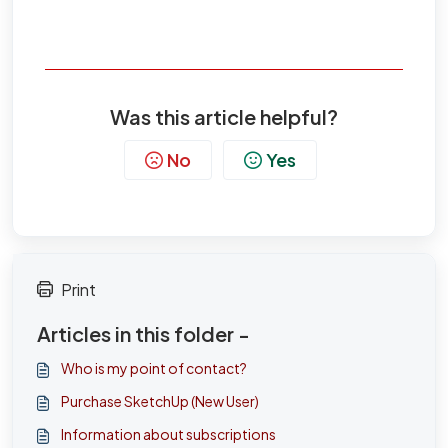
Was this article helpful?
No
Yes
Print
Articles in this folder -
Who is my point of contact?
Purchase SketchUp (New User)
Information about subscriptions