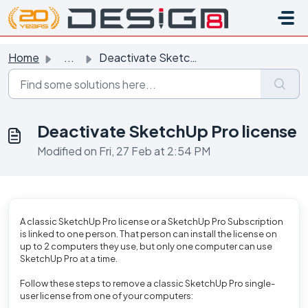
Skip to main content
Home
...
Deactivate SketchUp Pro license
Deactivate SketchUp Pro license
Modified on Fri, 27 Feb at 2:54 PM
A classic SketchUp Pro license or a SketchUp Pro Subscription
is linked to one person.
That person can install the license on
up to 2 computers they use, but only one computer can use
SketchUp Pro at a time.
Follow these steps to remove a classic SketchUp Pro single-
user license from one of your computers: