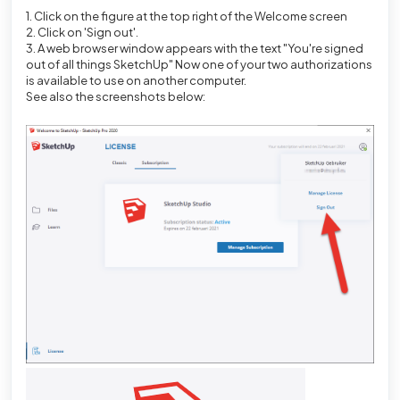
1. Click on the figure at the top right of the Welcome screen
2. Click on 'Sign out'.
3. A web browser window appears with the text "You're signed
out of all things SketchUp" Now one of your two authorizations
is available to use on another computer.
See also the screenshots below: