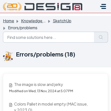
Skip to main content
Home
Knowledge base
SketchUp
Errors/problems
Errors/problems (18)
The image is slow and jerky
Modified on Wed, 13 Nov, 2024 at 5:07 PM
Colors Pallet in model empty (MAC issue,
v.2023.0)