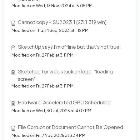
Modified on Wed, 13 Nov, 2024 at 5:05 PM
Cannot copy - SU2023.1 (23.1.319 win)
Modified on Thu, 14 Sep, 2023 at 1:12 PM
SketchUp says I'm offline but that's not true!
Modified on Fri, 27 Feb at 3:11 PM
Sketchup for web stuck on logo. "loading
screen"
Modified on Fri, 27 Feb at 3:11 PM
Hardware-Accelerated GPU Scheduling
Modified on Wed, 30 Jul, 2025 at 4:07 PM
File Corrupt or Document Cannot Be Opened
Modified on Fri, 7 Nov, 2025 at 3:34 PM