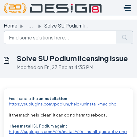
Skip to main content
Home
...
Solve SU Podium licensing issue
Solve SU Podium licensing issue
Modified on Fri, 27 Feb at 4:35 PM
First handle the
uninstallation
:
https://suplugins.com/podium/help/uninstall-mac.php
If the machine is 'clean' it can do no harm to
reboot
.
Then install
SU Podium again
:
https://suplugins.com/v26/install/v26-install-guide-rbz.php