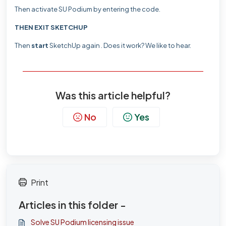
Then activate SU Podium by entering the code.
THEN EXIT SKETCHUP
Then
start
SketchUp again .
Does it work?
We like to hear.
Was this article helpful?
No
Yes
Print
Articles in this folder -
Solve SU Podium licensing issue